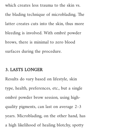
which creates less trauma to the skin vs. 
the blading technique of microblading. The 
latter creates cuts into the skin, thus more 
bleeding is involved. With ombré powder 
brows, there is minimal to zero blood 
surfaces during the procedure. 
3. LASTS LONGER 
Results do vary based on lifestyle, skin 
type, health, preferences, etc., but a single 
ombré powder brow session, using high-
quality pigments, can last on average 2-3 
years. Microblading, on the other hand, has 
a high likelihood of healing blotchy, spotty 