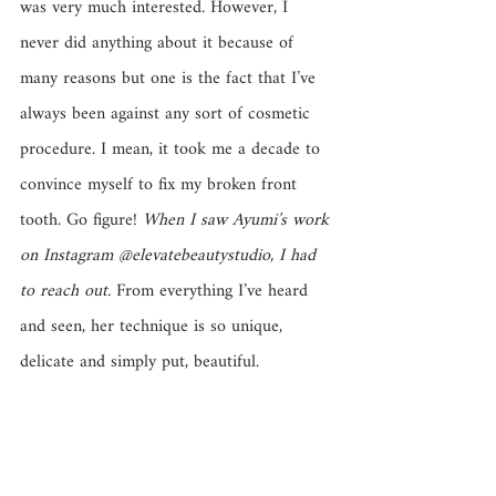
was very much interested. However, I 
never did anything about it because of 
many reasons but one is the fact that I’ve 
always been against any sort of cosmetic 
procedure. I mean, it took me a decade to 
convince myself to fix my broken front 
tooth. Go figure! 
When I saw Ayumi’s work 
on Instagram @elevatebeautystudio, I had 
to reach out.
 From everything I’ve heard 
and seen, her technique is so unique, 
delicate and simply put, beautiful.