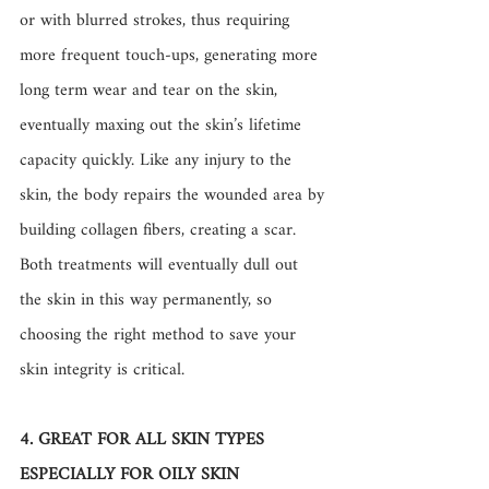
or with blurred strokes, thus requiring 
more frequent touch-ups, generating more 
long term wear and tear on the skin, 
eventually maxing out the skin’s lifetime 
capacity quickly. Like any injury to the 
skin, the body repairs the wounded area by 
building collagen fibers, creating a scar. 
Both treatments will eventually dull out 
the skin in this way permanently, so 
choosing the right method to save your 
skin integrity is critical.
4. GREAT FOR ALL SKIN TYPES 
ESPECIALLY FOR OILY SKIN