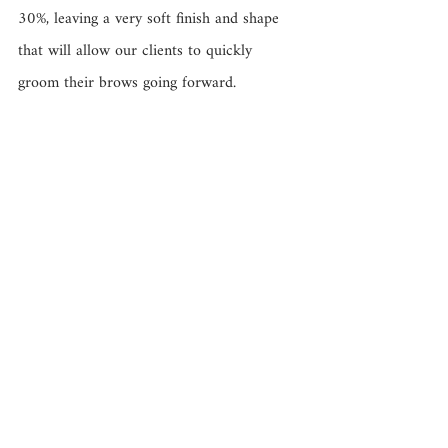
30%, leaving a very soft finish and shape 
that will allow our clients to quickly 
groom their brows going forward. 