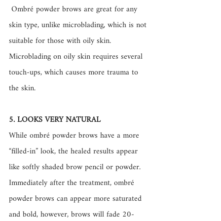
 Ombré powder brows are great for any 
skin type, unlike microblading, which is not 
suitable for those with oily skin. 
Microblading on oily skin requires several 
touch-ups, which causes more trauma to 
the skin. 
5. LOOKS VERY NATURAL
While ombré powder brows have a more 
“filled-in” look, the healed results appear 
like softly shaded brow pencil or powder. 
Immediately after the treatment, ombré 
powder brows can appear more saturated 
and bold, however, brows will fade 20-