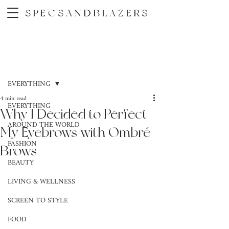
SPECSANDBLAZERS
Post
EVERYTHING
4 min read
EVERYTHING
Why I Decided to Perfect
AROUND THE WORLD
My Eyebrows with Ombré
FASHION
Brows
BEAUTY
LIVING & WELLNESS
SCREEN TO STYLE
FOOD