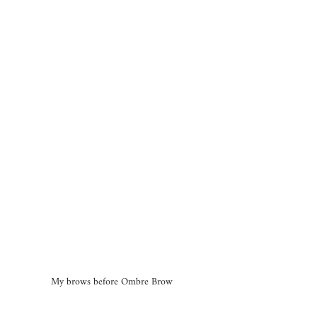
My brows before Ombre Brow 