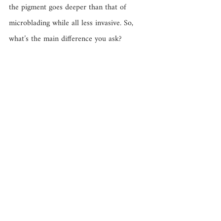
the pigment goes deeper than that of 
microblading while all less invasive. So, 
what’s the main difference you ask? 