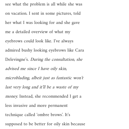
see what the problem is all while she was 
on vacation. I sent in some pictures, told 
her what I was looking for and she gave 
me a detailed overview of what my 
eyebrows could look like. I’ve always 
admired bushy looking eyebrows like Cara 
Delevingne’s. 
During the consultation, she 
advised me since I have oily skin, 
microblading, albeit just as fantastic won’t 
last very long and it’ll be a waste of my 
money.
 Instead, she recommended I get a 
less invasive and more permanent 
technique called ‘ombre brows’. It’s 
supposed to be better for oily skin because 