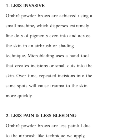
1. LESS INVASIVE
Ombré powder brows are achieved using a 
small machine, which disperses extremely 
fine dots of pigments even into and across 
the skin in an airbrush or shading 
technique. Microblading uses a hand-tool 
that creates incisions or small cuts into the 
skin. Over time, repeated incisions into the 
same spots will cause trauma to the skin 
more quickly. 
2. LESS PAIN & LESS BLEEDING
Ombré powder brows are less painful due 
to the airbrush-like technique we apply, 