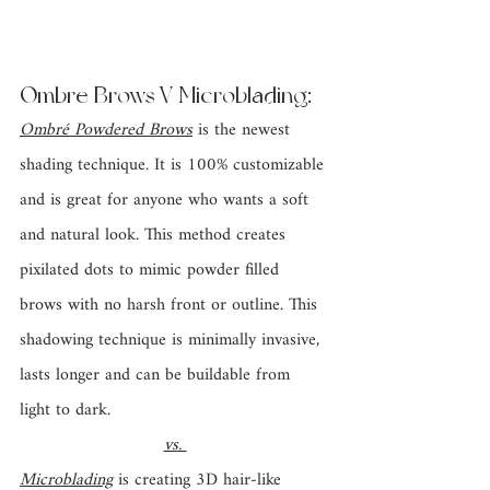
Ombre Brows V Microblading: 
Ombré Powdered Brows
is the newest 
shading technique. It is 100% customizable 
and is great for anyone who wants a soft 
and natural look. This method creates 
pixilated dots to mimic powder filled 
brows with no harsh front or outline. This 
shadowing technique is minimally invasive, 
lasts longer and can be buildable from 
light to dark.
vs. 
Microblading
 is creating 3D hair-like 