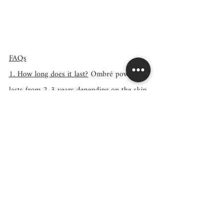
FAQs
1. How long does it last?
 Ombré powder 
lasts from 2-3 years depending on the skin 
type and client's lifestyle. Ombre Brows 
lasts from 9 months to 1 year. This makes 
ombré powder more cost-efficient and 
better for the skin (fewer touch-ups 
needed = saves skin integrity).
2. Does it hurt?
 I use topical numbing 
throughout the procedure. Most clients 
don't feel much pain.