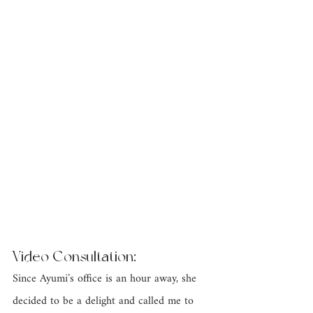
Video Consultation: 
Since Ayumi’s office is an hour away, she 
decided to be a delight and called me to 