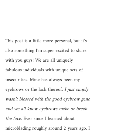
This post is a little more personal, but it’s 
also something I’m super excited to share 
with you guys! We are all uniquely 
fabulous individuals with unique sets of 
insecurities. Mine has always been my 
eyebrows or the lack thereof. 
I just simply 
wasn’t blessed with the good eyebrow gene 
and we all know eyebrows make or break 
the face.
 Ever since I learned about 
microblading roughly around 2 years ago, I 