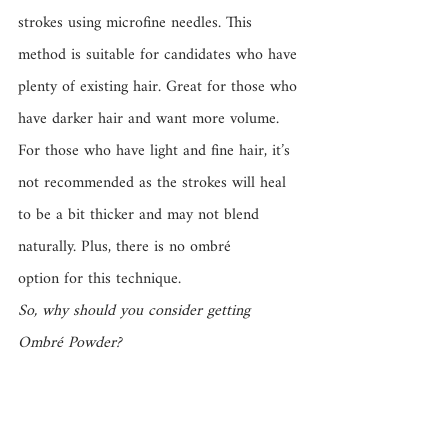
strokes using microfine needles. This 
method is suitable for candidates who have 
plenty of existing hair. Great for those who 
have darker hair and want more volume. 
For those who have light and fine hair, it’s 
not recommended as the strokes will heal 
to be a bit thicker and may not blend 
naturally. Plus, there is no ombré 
option for this technique.
So, why should you consider getting 
Ombré Powder? 