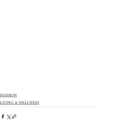
FASHION
LIVING & WELLNESS