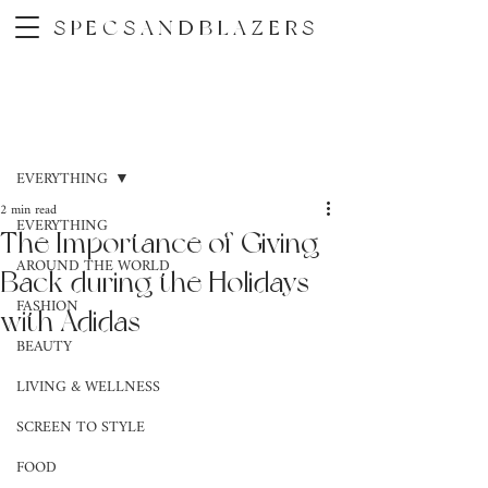
SPECSANDBLAZERS
Post
EVERYTHING
2 min read
EVERYTHING
The Importance of Giving
AROUND THE WORLD
Back during the Holidays
FASHION
with Adidas
BEAUTY
LIVING & WELLNESS
SCREEN TO STYLE
FOOD