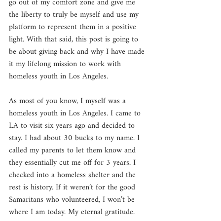
go out of my comfort zone and give me 
the liberty to truly be myself and use my 
platform to represent them in a positive 
light. With that said, this post is going to 
be about giving back and why I have made 
it my lifelong mission to work with 
homeless youth in Los Angeles.
As most of you know, I myself was a 
homeless youth in Los Angeles. I came to 
LA to visit six years ago and decided to 
stay. I had about 30 bucks to my name. I 
called my parents to let them know and 
they essentially cut me off for 3 years. I 
checked into a homeless shelter and the 
rest is history. If it weren’t for the good 
Samaritans who volunteered, I won’t be 
where I am today. My eternal gratitude. 