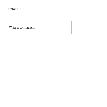
Comments
Write a comment...