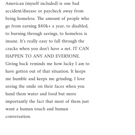
American (myself included) is one bad 
accident/disease or paycheck away from 
being homeless. The amount of people who 
go from earning $80k+ a year, to disabled, 
to burning through savings, to homeless is 
insane. It’s really easy to fall through the 
cracks when you don’t have a net. IT CAN 
HAPPEN TO ANY AND EVERYONE. 
Giving back reminds me how lucky I am to 
have gotten out of that situation. It keeps 
me humble and keeps me grinding. I love 
seeing the smile on their faces when you 
hand them water and food but more 
importantly the fact that most of them just 
want a human touch and human 
conversation.