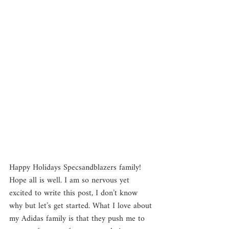
Happy Holidays Specsandblazers family! 
Hope all is well. I am so nervous yet 
excited to write this post, I don’t know 
why but let’s get started. What I love about 
my Adidas family is that they push me to 