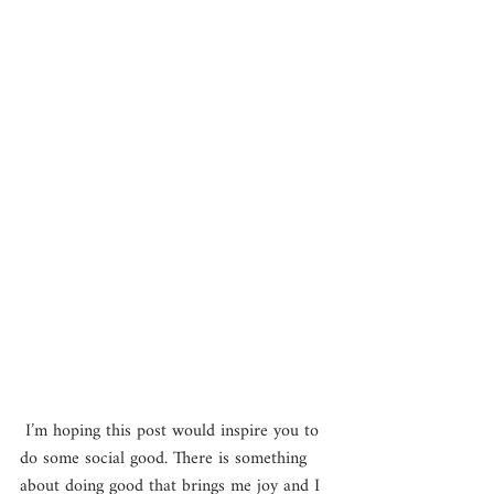
 I’m hoping this post would inspire you to 
do some social good. There is something 
about doing good that brings me joy and I 