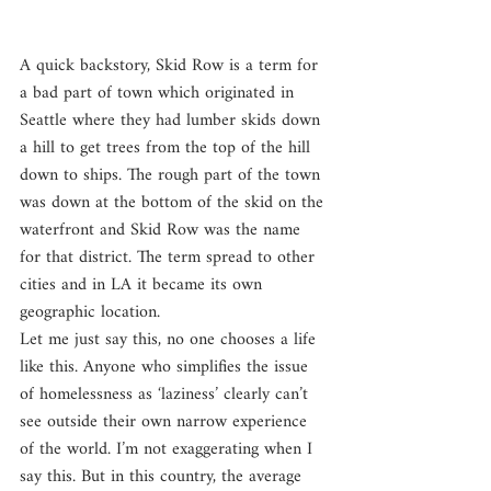
A quick backstory, Skid Row is a term for 
a bad part of town which originated in 
Seattle where they had lumber skids down 
a hill to get trees from the top of the hill 
down to ships. The rough part of the town 
was down at the bottom of the skid on the 
waterfront and Skid Row was the name 
for that district. The term spread to other 
cities and in LA it became its own 
geographic location.
Let me just say this, no one chooses a life 
like this. Anyone who simplifies the issue 
of homelessness as ‘laziness’ clearly can’t 
see outside their own narrow experience 
of the world. I’m not exaggerating when I 
say this. But in this country, the average 