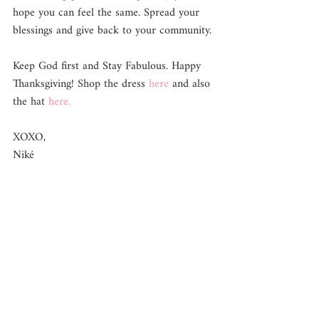
hope you can feel the same. Spread your 
blessings and give back to your community.
Keep God first and Stay Fabulous. Happy 
Thanksgiving! Shop the dress 
here 
and also 
the hat 
here. 
XOXO, 
Niké