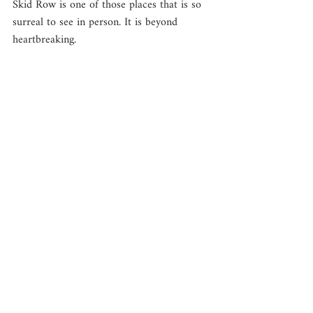
Skid Row is one of those places that is so 
surreal to see in person. It is beyond 
heartbreaking. 