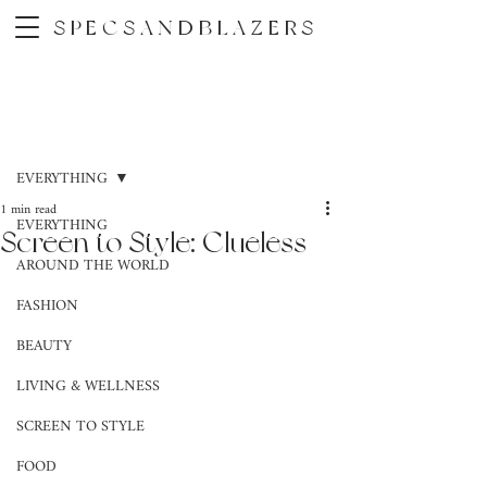
SPECSANDBLAZERS
Post
EVERYTHING
1 min read
EVERYTHING
Screen to Style: Clueless
AROUND THE WORLD
FASHION
BEAUTY
LIVING & WELLNESS
SCREEN TO STYLE
FOOD