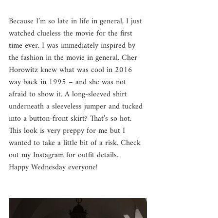
Because I’m so late in life in general, I just 
watched clueless the movie for the first 
time ever. I was immediately inspired by 
the fashion in the movie in general. Cher 
Horowitz knew what was cool in 2016 
way back in 1995 – and she was not 
afraid to show it. A long-sleeved shirt 
underneath a sleeveless jumper and tucked 
into a button-front skirt? That’s so hot. 
This look is very preppy for me but I 
wanted to take a little bit of a risk. Check 
out my Instagram for outfit details.
Happy Wednesday everyone!