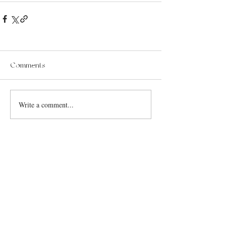
Comments
Write a comment...