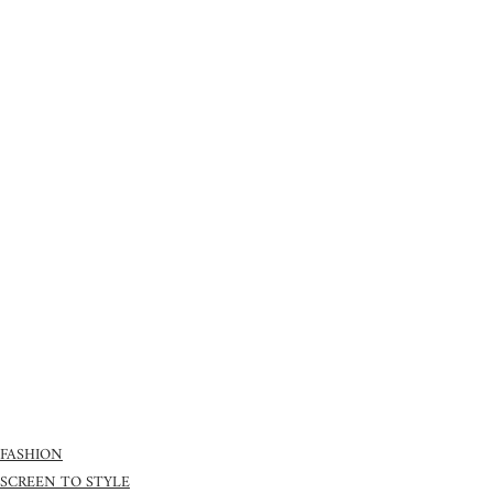
FASHION
SCREEN TO STYLE