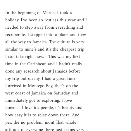
In the beginning of March, I took a 
holiday. I’ve been so restless this year and I 
needed to step away from everything and 
recuperate. I stepped into a plane and flew 
all the way to Jamaica. The culture is very 
similar to mine’s and it’s the cheapest trip 
I can take right now.   This was my first 
time in the Caribbean and I hadn’t really 
done any research about Jamaica before 
my trip but oh my, I had a great time.
I arrived in Montego Bay, that’s on the 
west coast of Jamaica on Saturday and 
immediately got to exploring. I love 
Jamaica, I love it’s people, it’s beauty and 
how easy it is to relax down there. And 
yes, the no problem, mon! That whole 
attitude of everyone there just seems very 