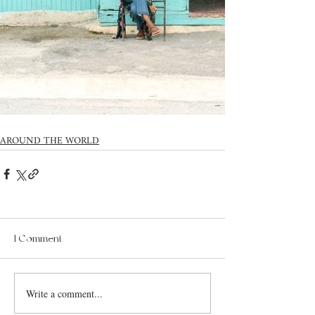
AROUND THE WORLD
1 Comment
Write a comment...