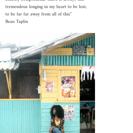
tremendous longing in my heart to be lost, 
to be far far away from all of this”
Beau Taplin