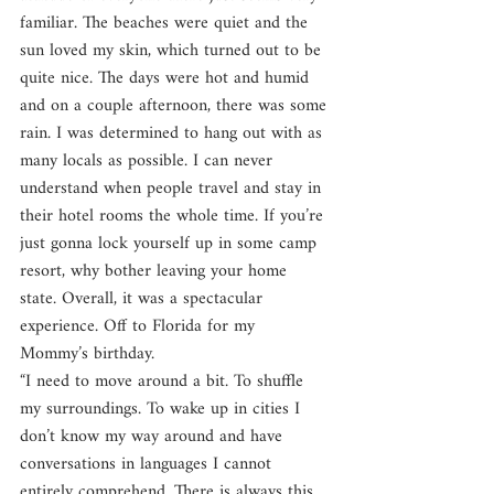
familiar. The beaches were quiet and the 
sun loved my skin, which turned out to be 
quite nice. The days were hot and humid 
and on a couple afternoon, there was some 
rain. I was determined to hang out with as 
many locals as possible. I can never 
understand when people travel and stay in 
their hotel rooms the whole time. If you’re 
just gonna lock yourself up in some camp 
resort, why bother leaving your home 
state. Overall, it was a spectacular 
experience. Off to Florida for my 
Mommy’s birthday.
“I need to move around a bit. To shuffle 
my surroundings. To wake up in cities I 
don’t know my way around and have 
conversations in languages I cannot 
entirely comprehend. There is always this 