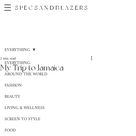
SPECSANDBLAZERS
Post
EVERYTHING
2 min read
EVERYTHING
My Trip to Jamaica
AROUND THE WORLD
FASHION
BEAUTY
LIVING & WELLNESS
SCREEN TO STYLE
FOOD