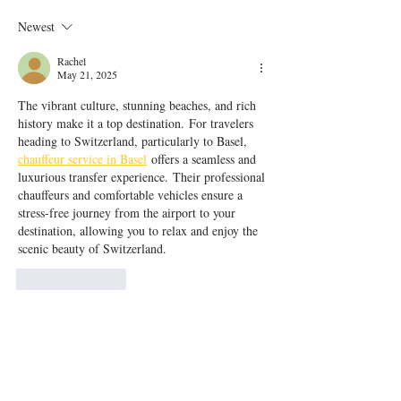
Newest
Rachel
May 21, 2025
The vibrant culture, stunning beaches, and rich 
history make it a top destination. For travelers 
heading to Switzerland, particularly to Basel, 
chauffeur service in Basel
 offers a seamless and 
luxurious transfer experience. Their professional 
chauffeurs and comfortable vehicles ensure a 
stress-free journey from the airport to your 
destination, allowing you to relax and enjoy the 
scenic beauty of Switzerland.
Like
Reply