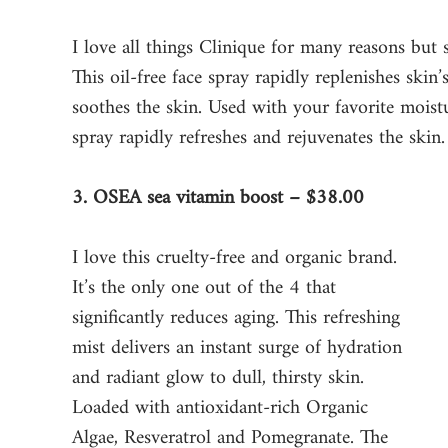
I love all things Clinique for many reasons but 
This oil-free face spray rapidly replenishes skin’
soothes the skin. Used with your favorite moisturi
spray rapidly refreshes and rejuvenates the skin.
3. OSEA sea vitamin boost – $38.00
I love this cruelty-free and organic brand. 
It’s the only one out of the 4 that 
significantly reduces aging. This refreshing 
mist delivers an instant surge of hydration 
and radiant glow to dull, thirsty skin. 
Loaded with antioxidant-rich Organic 
Algae, Resveratrol and Pomegranate. The 