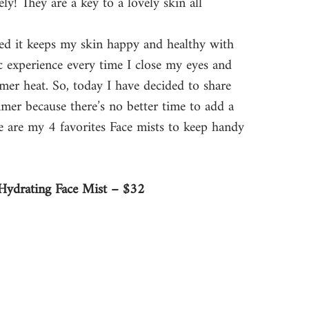
y! They are a key to a lovely skin all 
lized it keeps my skin happy and healthy with 
ic experience every time I close my eyes and 
er heat. So, today I have decided to share 
mmer because there’s no better time to add a 
re are my 4 favorites Face mists to keep handy 
Hydrating Face Mist – $32