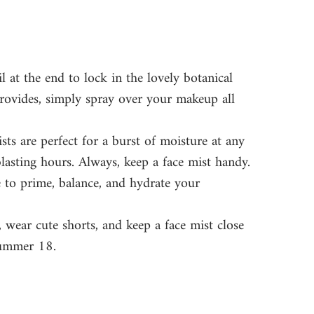
l at the end to lock in the lovely botanical 
rovides, simply spray over your makeup all 
sts are perfect for a burst of moisture at any 
lasting hours. Always, keep a face mist handy. 
e to prime, balance, and hydrate your 
 wear cute shorts, and keep a face mist close 
summer 18. 