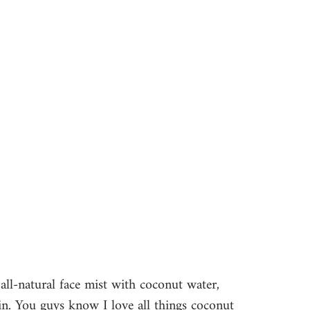
n all-natural face mist with coconut water, 
kin. You guys know I love all things coconut 