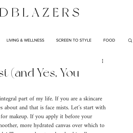
DBLAZERS
LIVING & WELLNESS
SCREEN TO STYLE
FOOD
t (and Yes, You
ntegral part of my life. If you are a skincare 
s about and that is face mists. Let’s start with 
 for makeup. If you apply it before your 
smoother, more hydrated canvas over which to 