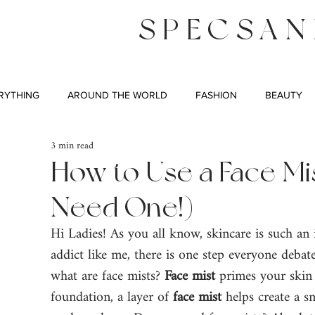
SPECSAN
RYTHING
AROUND THE WORLD
FASHION
BEAUTY
3 min read
How to Use a Face Mis
Need One!)
Hi Ladies! As you all know, skincare is such an i
addict like me, there is one step everyone debate
what are face mists? 
Face mist
 primes your skin
foundation, a layer of 
face mist
 helps create a 