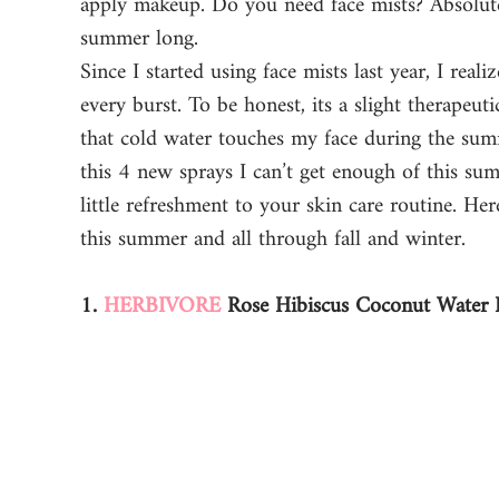
apply makeup. Do you need face mists? Absolutel
summer long. 
Since I started using face mists last year, I rea
every burst. To be honest, its a slight therapeut
that cold water touches my face during the summ
this 4 new sprays I can’t get enough of this su
little refreshment to your skin care routine. He
this summer and all through fall and winter. 
1. 
HERBIVORE
 Rose Hibiscus Coconut Water 