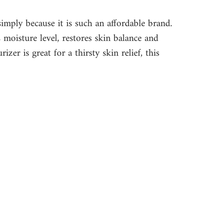
simply because it is such an affordable brand. 
s moisture level, restores skin balance and 
zer is great for a thirsty skin relief, this 
 