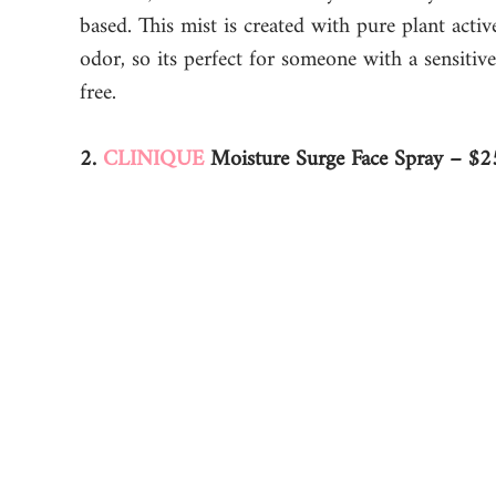
based. This mist is created with pure plant activ
odor, so its perfect for someone with a sensitive
free. 
2. 
CLINIQUE
 Moisture Surge Face Spray – $2