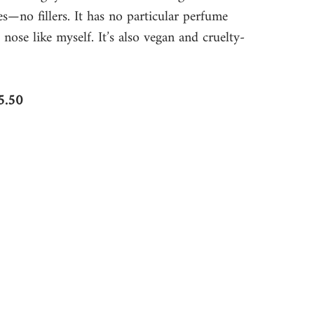
es—no fillers. It has no particular perfume 
 nose like myself. It’s also vegan and cruelty-
5.50