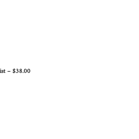
ist – $38.00