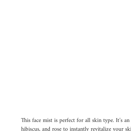
This face mist is perfect for all skin type. It’s a
hibiscus, and rose to instantly revitalize your s