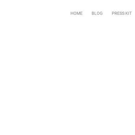
HOME
BLOG
PRESS KIT