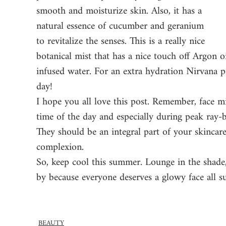
smooth and moisturize skin. Also, it has a 
natural essence of cucumber and geranium 
to revitalize the senses. This is a really nice 
botanical mist that has a nice touch off Argon oi
infused water. For an extra hydration Nirvana p
day! 
I hope you all love this post. Remember, face mi
time of the day and especially during peak ray-b
They should be an integral part of your skincar
complexion. 
So, keep cool this summer. Lounge in the shade,
by because everyone deserves a glowy face all 
BEAUTY