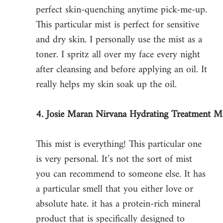
perfect skin-quenching anytime pick-me-up. 
This particular mist is perfect for sensitive 
and dry skin. I personally use the mist as a 
toner. I spritz all over my face every night 
after cleansing and before applying an oil. It 
really helps my skin soak up the oil. 
4. Josie Maran Nirvana Hydrating Treatment M
This mist is everything! This particular one 
is very personal. It’s not the sort of mist 
you can recommend to someone else. It has 
a particular smell that you either love or 
absolute hate. it has a protein-rich mineral 
product that is specifically designed to 