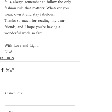
fails, always remember to follow the only 
fashion rule that matters: Whatever you 
wear, own it and stay fabulous.
Thanks so much for reading, my dear 
friends, and I hope you’re having a 
wonderful week so far!
With Love and Light, 
Niké
FASHION
Comments