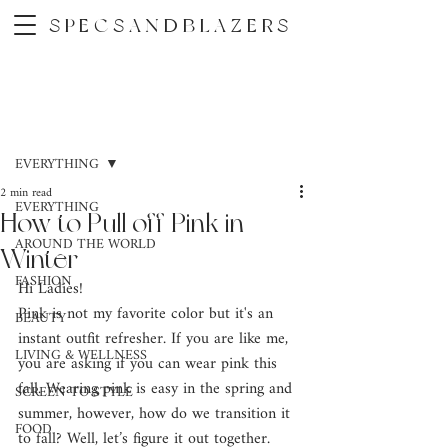
SPECSANDBLAZERS
Post
EVERYTHING
2 min read
EVERYTHING
How to Pull off Pink in
AROUND THE WORLD
Winter
FASHION
Hi Ladies! 
Pink is not my favorite color but it's an 
BEAUTY
instant outfit refresher. If you are like me, 
LIVING & WELLNESS
you are asking if you can wear pink this 
fall. Wearing pink is easy in the spring and 
SCREEN TO STYLE
summer, however, how do we transition it 
FOOD
to fall? Well, let’s figure it out together.