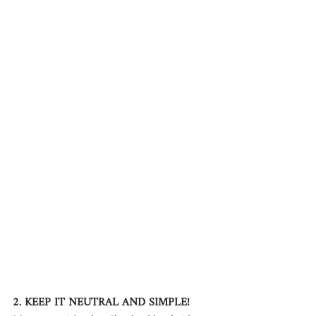
2. KEEP IT NEUTRAL AND SIMPLE!