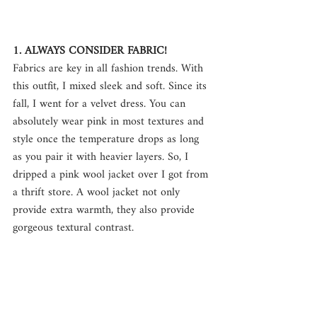
1. ALWAYS CONSIDER FABRIC!
Fabrics are key in all fashion trends. With 
this outfit, I mixed sleek and soft. Since its 
fall, I went for a velvet dress. You can 
absolutely wear pink in most textures and 
style once the temperature drops as long 
as you pair it with heavier layers. So, I 
dripped a pink wool jacket over I got from 
a thrift store. A wool jacket not only 
provide extra warmth, they also provide 
gorgeous textural contrast.