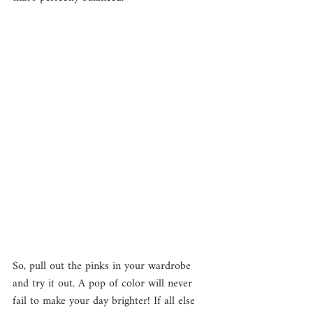
So, pull out the pinks in your wardrobe 
and try it out. A pop of color will never 
fail to make your day brighter! If all else 