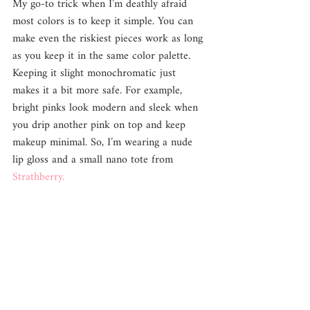
My go-to trick when I’m deathly afraid 
most colors is to keep it simple. You can 
make even the riskiest pieces work as long 
as you keep it in the same color palette. 
Keeping it slight monochromatic just 
makes it a bit more safe. For example, 
bright pinks look modern and sleek when 
you drip another pink on top and keep 
makeup minimal. So, I’m wearing a nude 
lip gloss and a small nano tote from 
Strathberry.