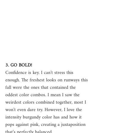
3. GO BOLD!
Confidence is key. I can’t stress this 
enough. The freshest looks on runways this 
fall were the ones that contained the 
oddest color combos. I mean I saw the 
weirdest colors combined together, most I 
won’t even dare try. However, I love the 
intensity burgundy color has and how it 
pops against pink, creating a juxtaposition 
that’s perfectly balanced.