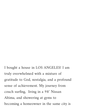
I bought a house in LOS ANGELES! I am 
truly overwhelmed with a mixture of 
gratitude to God, nostalgia, and a profound 
sense of achievement. My journey from 
couch surfing,  living in a 98’ Nissan 
Altima, and showering at gyms to 
becoming a homeowner in the same city is 