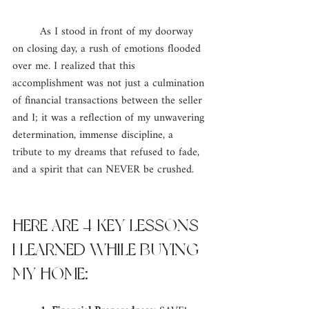
	As I stood in front of my doorway 
on closing day, a rush of emotions flooded 
over me. I realized that this 
accomplishment was not just a culmination 
of financial transactions between the seller 
and I; it was a reflection of my unwavering 
determination, immense discipline, a 
tribute to my dreams that refused to fade, 
and a spirit that can NEVER be crushed. 
HERE ARE 4 KEY LESSONS 
I LEARNED WHILE BUYING 
MY HOME: 