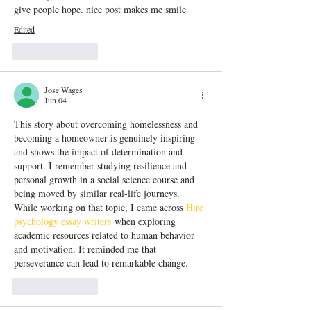
give people hope. nice post makes me smile
Edited
Like
Reply
Jose Wages
Jun 04
This story about overcoming homelessness and 
becoming a homeowner is genuinely inspiring 
and shows the impact of determination and 
support. I remember studying resilience and 
personal growth in a social science course and 
being moved by similar real-life journeys. 
While working on that topic, I came across 
Hire 
psychology essay writers
 when exploring 
academic resources related to human behavior 
and motivation. It reminded me that 
perseverance can lead to remarkable change.
Like
Reply