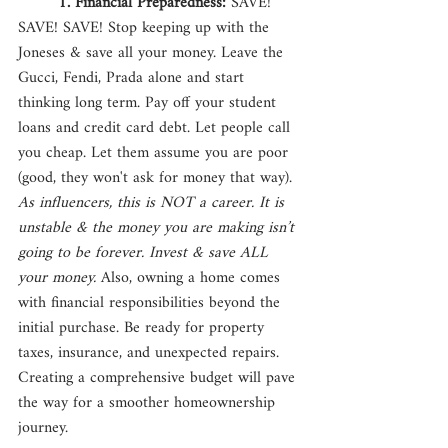
1. Financial Preparedness: 
SAVE! 
SAVE! SAVE! Stop keeping up with the 
Joneses & save all your money. Leave the 
Gucci, Fendi, Prada alone and start 
thinking long term. Pay off your student 
loans and credit card debt. Let people call 
you cheap. Let them assume you are poor 
(good, they won't ask for money that way). 
As influencers, this is NOT a career. It is 
unstable & the money you are making isn’t 
going to be forever. Invest & save ALL 
your money. 
Also, owning a home comes 
with financial responsibilities beyond the 
initial purchase. Be ready for property 
taxes, insurance, and unexpected repairs. 
Creating a comprehensive budget will pave 
the way for a smoother homeownership 
journey.