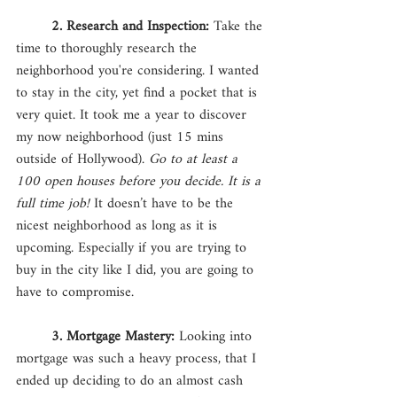
2. Research and Inspection:
 Take the 
time to thoroughly research the 
neighborhood you're considering. I wanted 
to stay in the city, yet find a pocket that is 
very quiet. It took me a year to discover 
my now neighborhood (just 15 mins 
outside of Hollywood). 
Go to at least a 
100 open houses before you decide. It is a 
full time job!
 It doesn’t have to be the 
nicest neighborhood as long as it is 
upcoming. Especially if you are trying to 
buy in the city like I did, you are going to 
have to compromise. 
3. Mortgage Mastery: 
Looking into 
mortgage was such a heavy process, that I 
ended up deciding to do an almost cash 