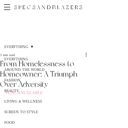
SPECSANDBLAZERS
Post
EVERYTHING
3 min read
EVERYTHING
From Homelessness to
AROUND THE WORLD
Homeowner: A Triumph
FASHION
Over Adversity
BEAUTY
#UNCANCELABLE
LIVING & WELLNESS
SCREEN TO STYLE
FOOD