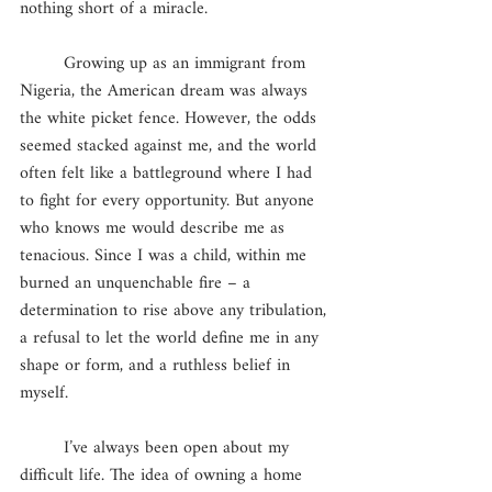
nothing short of a miracle. 
        Growing up as an immigrant from 
Nigeria, the American dream was always 
the white picket fence. However, the odds 
seemed stacked against me, and the world 
often felt like a battleground where I had 
to fight for every opportunity. But anyone 
who knows me would describe me as 
tenacious. Since I was a child, within me 
burned an unquenchable fire – a 
determination to rise above any tribulation, 
a refusal to let the world define me in any 
shape or form, and a ruthless belief in 
myself. 
	I’ve always been open about my 
difficult life. The idea of owning a home 