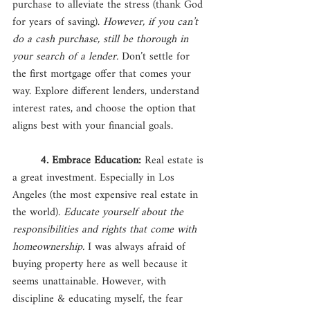
purchase to alleviate the stress (thank God 
for years of saving). 
However, if you can’t 
do a cash purchase, still be thorough in 
your search of a lender.
 Don’t settle for 
the first mortgage offer that comes your 
way. Explore different lenders, understand 
interest rates, and choose the option that 
aligns best with your financial goals. 
4. Embrace Education: 
Real estate is 
a great investment. Especially in Los 
Angeles (the most expensive real estate in 
the world). 
Educate yourself about the 
responsibilities and rights that come with 
homeownership.
 I was always afraid of 
buying property here as well because it 
seems unattainable. However, with 
discipline & educating myself, the fear 