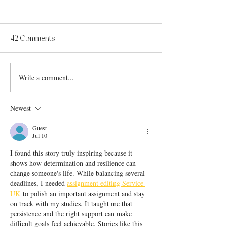
42 Comments
Write a comment...
Newest
Guest
Jul 10
I found this story truly inspiring because it 
shows how determination and resilience can 
change someone's life. While balancing several 
deadlines, I needed 
assignment editing Service 
UK
 to polish an important assignment and stay 
on track with my studies. It taught me that 
persistence and the right support can make 
difficult goals feel achievable. Stories like this 