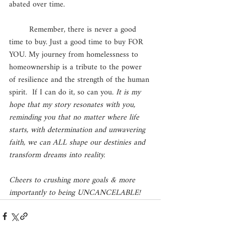
abated over time. 
	Remember, there is never a good 
time to buy. Just a good time to buy FOR 
YOU. My journey from homelessness to 
homeownership is a tribute to the power 
of resilience and the strength of the human 
spirit.  If I can do it, so can you. 
It is my 
hope that my story resonates with you, 
reminding you that no matter where life 
starts, with determination and unwavering 
faith, we can ALL shape our destinies and 
transform dreams into reality.
Cheers to crushing more goals & more 
importantly to being UNCANCELABLE! 