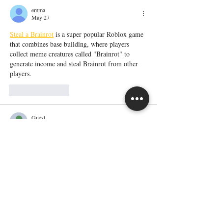
emma
May 27
Steal a Brainrot
 is a super popular Roblox game 
that combines base building, where players 
collect meme creatures called "Brainrot" to 
generate income and steal Brainrot from other 
players. 
Like
Reply
Guest
May 26
The article about moving from homelessness to 
homeownership was really inspiring because it 
shows how determination and support can 
completely change someone’s life path. It 
reminded me of a challenging academic phase 
when I was trying to stay consistent with studies 
despite stress and responsibilities. I wanted 
Fast 
StraighterLine course completion 