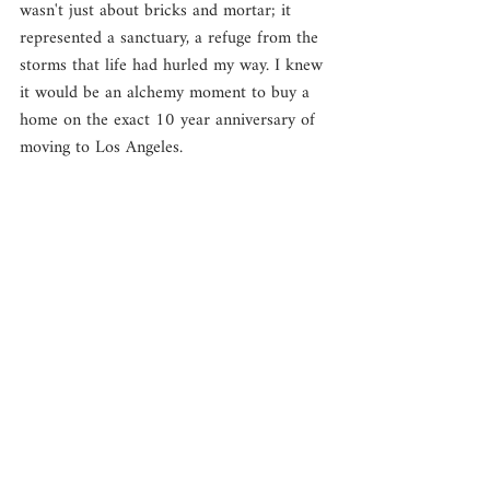
wasn't just about bricks and mortar; it 
represented a sanctuary, a refuge from the 
storms that life had hurled my way. I knew 
it would be an alchemy moment to buy a 
home on the exact 10 year anniversary of 
moving to Los Angeles. 